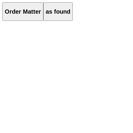
Order Matter
as found
About
Order Matter is an architectural practice based in Seoul and London. T
material experimentation, and attention to detail.
Projects
021
ST01 Flagship