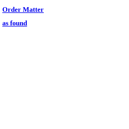
Order Matter
as found
021
ST01 Flagship