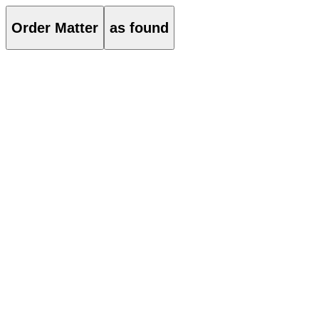
Order Matter
as found
About
Order Matter is an architectural practice based in Seoul and London.
True to its name, the practice approaches each project with a
meticulously curated attitude and order, expressed through
geometrical forms, material experimentation, and attention to detail.
Projects
021
ST01 Flagship